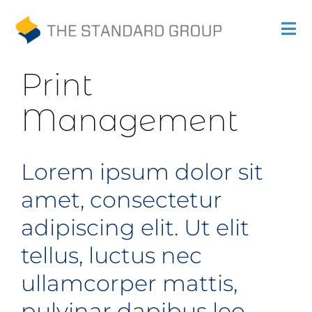
Previous
Next
Skip
Tog
to
Nav
Print
content
Print
Solutions
Management
Promotions
Lorem ipsum dolor sit
Sustainability
amet, consectetur
About Us
adipiscing elit. Ut elit
Gallery
tellus, luctus nec
ullamcorper mattis,
Payments
pulvinar dapibus leo.