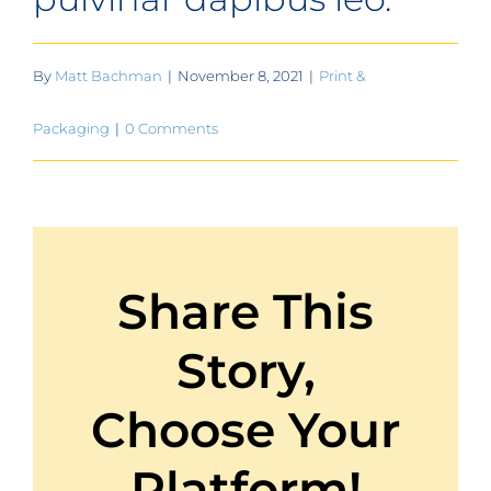
Contact
Get A Quote
By
Matt Bachman
|
November 8, 2021
|
Print &
1 800 356 3264
Packaging
|
0 Comments
Share This
Story,
Choose Your
Platform!