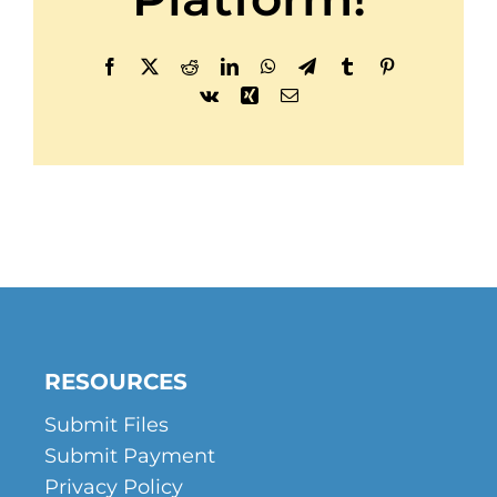
Facebook
X
Reddit
LinkedIn
WhatsApp
Telegram
Tumblr
Pinterest
Vk
Xing
Email
RESOURCES
Submit Files
Submit Payment
Privacy Policy