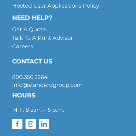
Hosted User Applications Policy
NEED HELP?
Get A Quote
Talk To A Print Advisor
Careers
CONTACT US
800.356.3264
info@standardgroup.com
HOURS
M-F, 8 a.m. – 5 p.m.