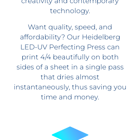
creativity and contemporary
technology.
Want quality, speed, and
affordability? Our Heidelberg
LED-UV Perfecting Press can
print 4/4 beautifully on both
sides of a sheet in a single pass
that dries almost
instantaneously, thus saving you
time and money.