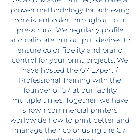
As a G7 Master Printer, we have a
proven methodology for achieving
consistent color throughout our
press runs. We regularly profile
and calibrate our output devices to
ensure color fidelity and brand
control for your print projects. We
have hosted the G7 Expert /
Professional Training with the
founder of G7 at our facility
multiple times. Together, we have
shown commercial printers
worldwide how to print better and
manage their color using the G7