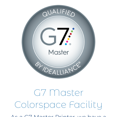
G7 Master
Colorspace Facility