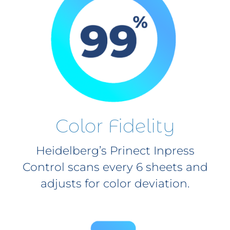
Color Fidelity
Heidelberg’s Prinect Inpress
Control scans every 6 sheets and
adjusts for color deviation.