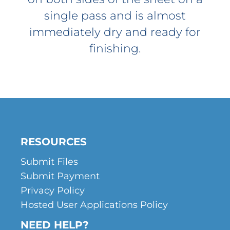
single pass and is almost
immediately dry and ready for
finishing.
RESOURCES
Submit Files
Submit Payment
Privacy Policy
Hosted User Applications Policy
NEED HELP?