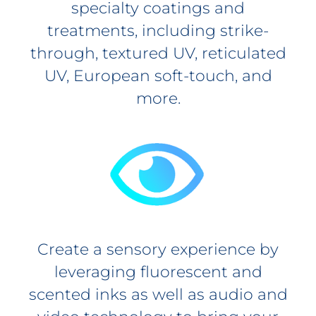
specialty coatings and
treatments, including strike-
through, textured UV, reticulated
UV, European soft-touch, and
more.
Create a sensory experience by
leveraging fluorescent and
scented inks as well as audio and