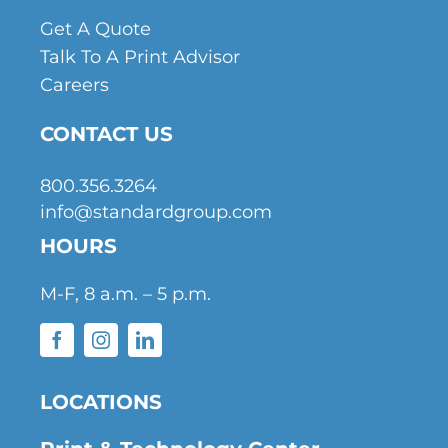
Get A Quote
Talk To A Print Advisor
Careers
CONTACT US
800.356.3264
info@standardgroup.com
HOURS
M-F, 8 a.m. – 5 p.m.
LOCATIONS