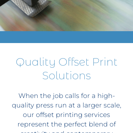
Contact
Get A Quote
1 800 356 3264
Quality Offset Print
Solutions
When the job calls for a high-
quality press run at a larger scale,
our offset printing services
represent the perfect blend of