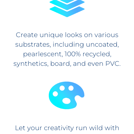
Create unique looks on various
substrates, including uncoated,
pearlescent, 100% recycled,
synthetics, board, and even PVC.
Let your creativity run wild with