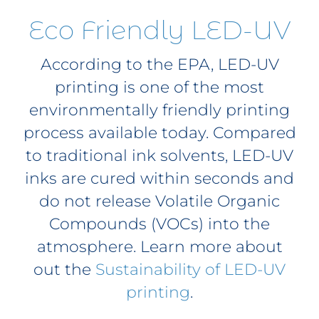
Eco Friendly LED-UV
According to the EPA, LED-UV
printing is one of the most
environmentally friendly printing
process available today. Compared
to traditional ink solvents, LED-UV
inks are cured within seconds and
do not release Volatile Organic
Compounds (VOCs) into the
atmosphere. Learn more about
out the
Sustainability of LED-UV
printing
.