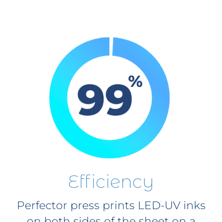
Efficiency
Perfector press prints LED-UV inks
on both sides of the sheet on a