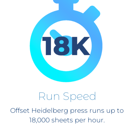
Run Speed
Offset Heidelberg press runs up to
18,000 sheets per hour.