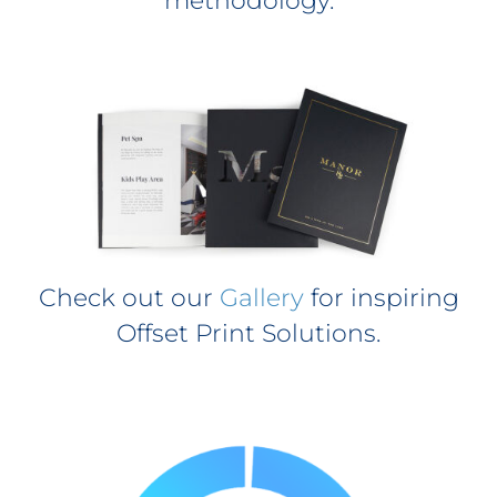
methodology.
Check out our
Gallery
for inspiring
Offset Print Solutions.