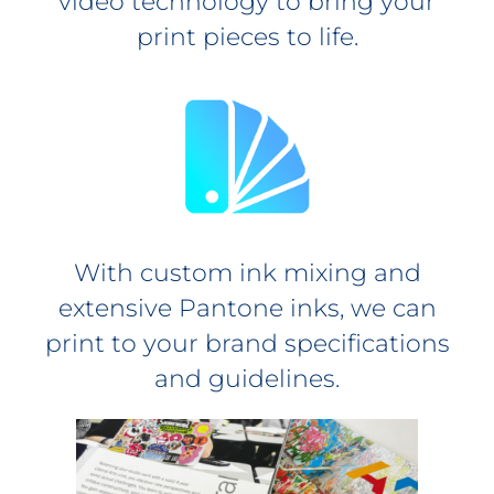
video technology to bring your
print pieces to life.
With custom ink mixing and
extensive Pantone inks, we can
print to your brand specifications
and guidelines.