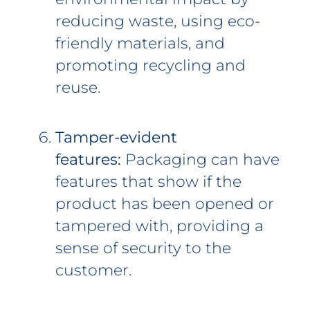
reducing waste, using eco-
friendly materials, and
promoting recycling and
reuse.
Tamper-evident
features:
Packaging can have
features that show if the
product has been opened or
tampered with, providing a
sense of security to the
customer.