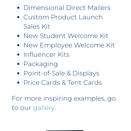
Dimensional Direct Mailers
Custom Product Launch
Sales Kit
New Student Welcome Kit
New Employee Welcome Kit
Influencer Kits
Packaging
Point-of-Sale & Displays
Price Cards & Tent Cards
For more inspiring examples, go
to our
gallery
.