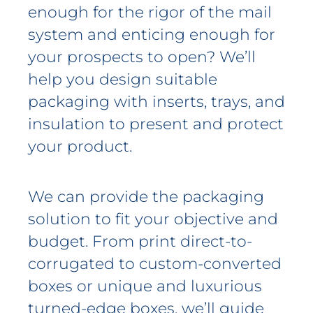
enough for the rigor of the mail
system and enticing enough for
your prospects to open? We’ll
help you design suitable
packaging with inserts, trays, and
insulation to present and protect
your product.
We can provide the packaging
solution to fit your objective and
budget. From print direct-to-
corrugated to custom-converted
boxes or unique and luxurious
turned-edge boxes, we’ll guide