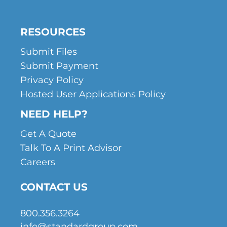
RESOURCES
Submit Files
Submit Payment
Privacy Policy
Hosted User Applications Policy
NEED HELP?
Get A Quote
Talk To A Print Advisor
Careers
CONTACT US
800.356.3264
info@standardgroup.com