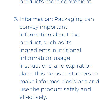
products more convenient.
Information:
Packaging can
convey important
information about the
product, such as its
ingredients, nutritional
information, usage
instructions, and expiration
date. This helps customers to
make informed decisions and
use the product safely and
effectively.