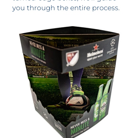
you through the entire process.