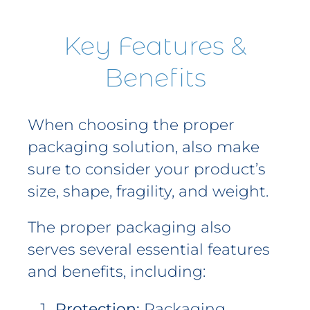
Key Features &
Benefits
When choosing the proper
packaging solution, also make
sure to consider your product’s
size, shape, fragility, and weight.
The proper packaging also
serves several essential features
and benefits, including:
Protection:
Packaging