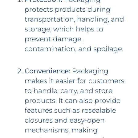
protects products during
transportation, handling, and
storage, which helps to
prevent damage,
contamination, and spoilage.
Convenience:
Packaging
makes it easier for customers
to handle, carry, and store
products. It can also provide
features such as resealable
closures and easy-open
mechanisms, making