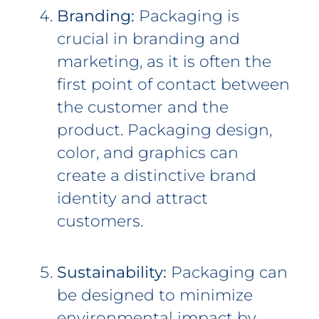
Branding:
Packaging is
crucial in branding and
marketing, as it is often the
first point of contact between
the customer and the
product. Packaging design,
color, and graphics can
create a distinctive brand
identity and attract
customers.
Sustainability:
Packaging can
be designed to minimize
environmental impact by