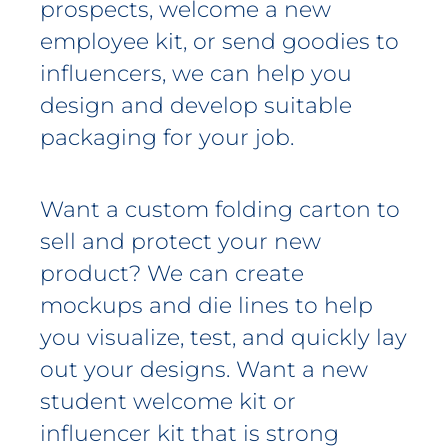
prospects, welcome a new
employee kit, or send goodies to
influencers, we can help you
design and develop suitable
packaging for your job.
Want a custom folding carton to
sell and protect your new
product? We can create
mockups and die lines to help
you visualize, test, and quickly lay
out your designs. Want a new
student welcome kit or
influencer kit that is strong