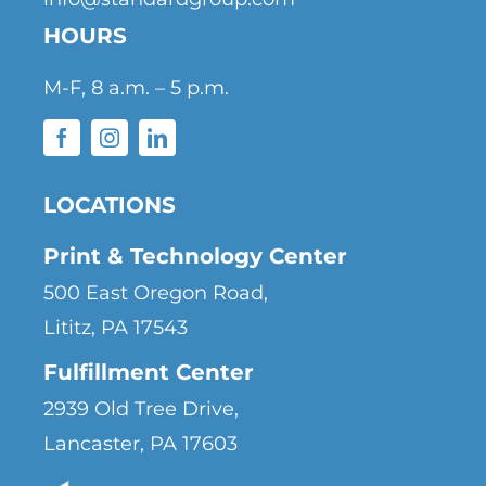
HOURS
M-F, 8 a.m. – 5 p.m.
LOCATIONS
Print & Technology Center
500 East Oregon Road,
Lititz, PA 17543
Fulfillment Center
2939 Old Tree Drive,
Lancaster, PA 17603