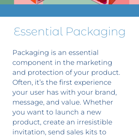
Contact
Get A Quote
Essential Packaging
1 800 356 3264
Packaging is an essential
component in the marketing
and protection of your product.
Often, it’s the first experience
your user has with your brand,
message, and value. Whether
you want to launch a new
product, create an irresistible
invitation, send sales kits to