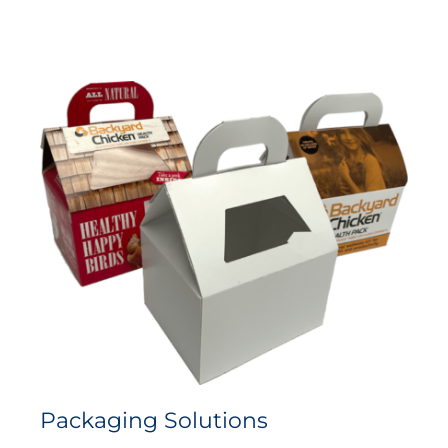
Packaging Solutions