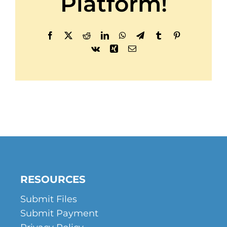
Platform!
Facebook
X
Reddit
LinkedIn
WhatsApp
Telegram
Tumblr
Pinterest
Vk
Xing
Email
RESOURCES
Submit Files
Submit Payment