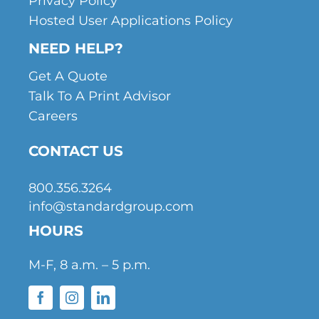
Privacy Policy
Hosted User Applications Policy
NEED HELP?
Get A Quote
Talk To A Print Advisor
Careers
CONTACT US
800.356.3264
info@standardgroup.com
HOURS
M-F, 8 a.m. – 5 p.m.