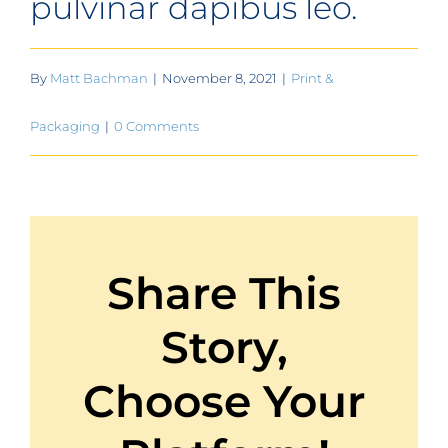
pulvinar dapibus leo.
By
Matt Bachman
|
November 8, 2021
|
Print &
Packaging
|
0 Comments
Share This
Story,
Choose Your