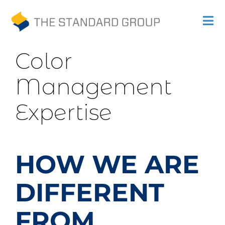
Previous
Next
Skip
Tog
to
Nav
Print
content
Color
Solutions
Management
Promotions
Expertise
Sustainability
About Us
HOW WE ARE
Gallery
DIFFERENT
Payments
FROM