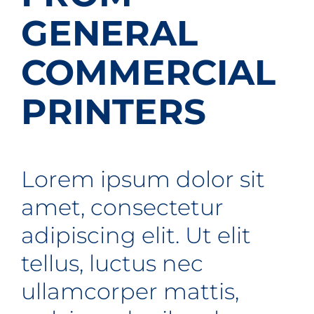
Contact
GENERAL
Get A Quote
COMMERCIAL
1 800 356 3264
PRINTERS
Lorem ipsum dolor sit
amet, consectetur
adipiscing elit. Ut elit
tellus, luctus nec
ullamcorper mattis,