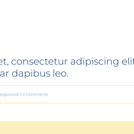
 consectetur adipiscing elit. 
ar dapibus leo.
tegorized
|
0 Comments