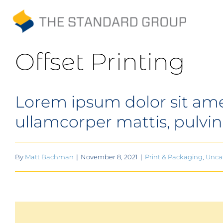
Skip
to
Print
content
Offset Printing
Solutions
Lorem ipsum dolor sit amet,
Promotions
ullamcorper mattis, pulvin
Sustainability
About Us
By
Matt Bachman
|
November 8, 2021
|
Print & Packaging
,
Unca
Gallery
Payments