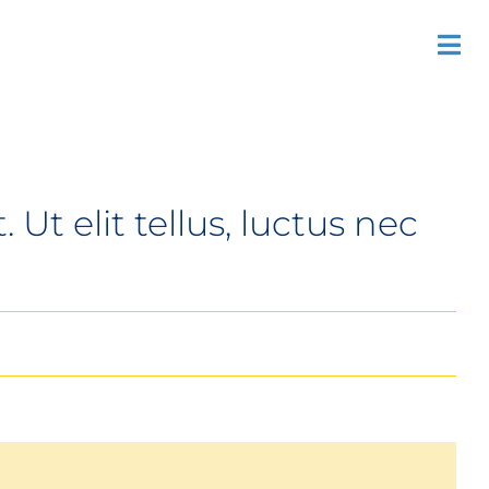
Previous
Next
Tog
Nav
Ut elit tellus, luctus nec