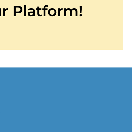
r Platform!
r