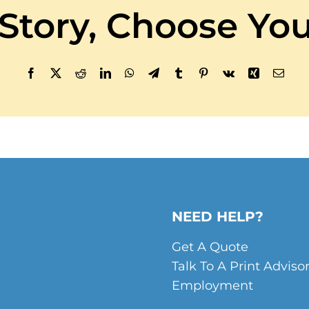
 Story, Choose You
Facebook
X
Reddit
LinkedIn
WhatsApp
Telegram
Tumblr
Pinterest
Vk
Xing
Email
NEED HELP?
Get A Quote
Talk To A Print Adviso
Employment