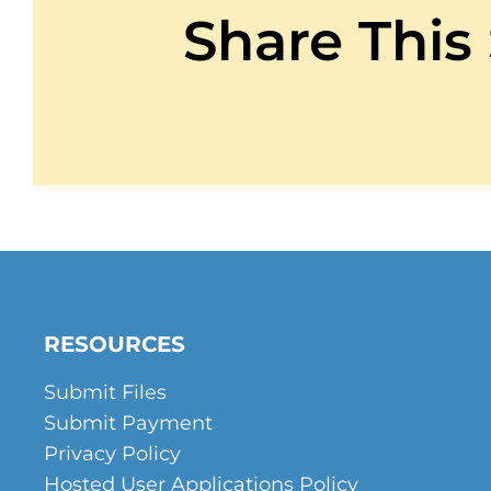
Contact
Share This
Get A Quote
1 800 356 3264
RESOURCES
Submit Files
Submit Payment
Privacy Policy
Hosted User Applications Policy