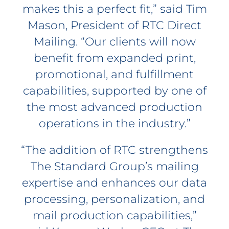
makes this a perfect fit,” said Tim
Mason, President of RTC Direct
Mailing. “Our clients will now
benefit from expanded print,
promotional, and fulfillment
capabilities, supported by one of
the most advanced production
operations in the industry.”
“The addition of RTC strengthens
The Standard Group’s mailing
expertise and enhances our data
processing, personalization, and
mail production capabilities,”