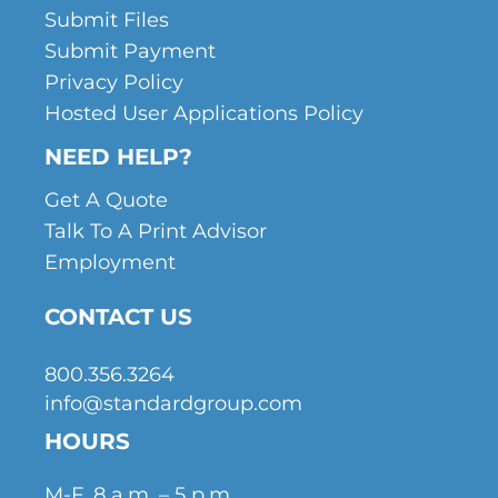
Submit Files
Submit Payment
Privacy Policy
Hosted User Applications Policy
NEED HELP?
Get A Quote
Talk To A Print Advisor
Employment
CONTACT US
800.356.3264
info@standardgroup.com
HOURS
M-F, 8 a.m. – 5 p.m.