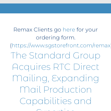
Contact
Get A Quote
1 800 356 3264
Remax Clients go
here
for your
ordering form.
(
https://www.sgstorefront.com/remax
The Standard Group
Acquires RTC Direct
Mailing, Expanding
Mail Production
Capabilities and