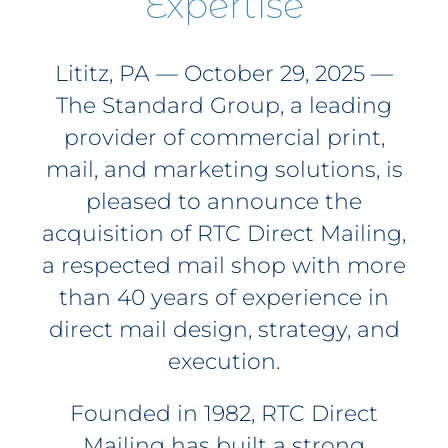
Expertise
Lititz, PA — October 29, 2025 —
The Standard Group, a leading
provider of commercial print,
mail, and marketing solutions, is
pleased to announce the
acquisition of RTC Direct Mailing,
a respected mail shop with more
than 40 years of experience in
direct mail design, strategy, and
execution.
Founded in 1982, RTC Direct
Mailing has built a strong