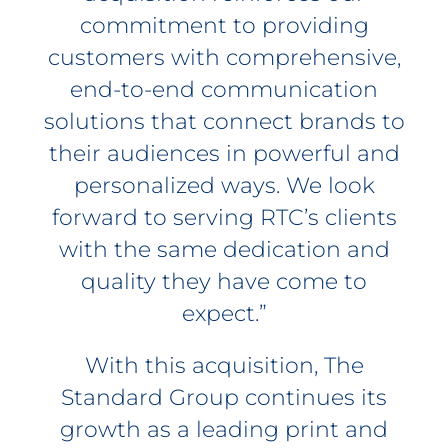
commitment to providing
customers with comprehensive,
end-to-end communication
solutions that connect brands to
their audiences in powerful and
personalized ways. We look
forward to serving RTC’s clients
with the same dedication and
quality they have come to
expect.”
With this acquisition, The
Standard Group continues its
growth as a leading print and