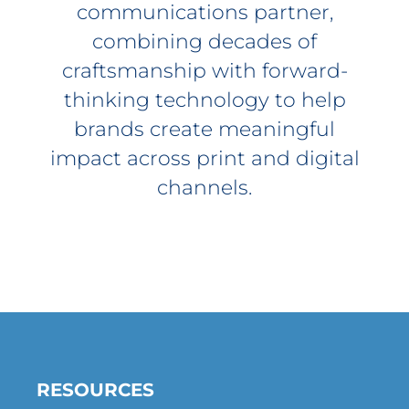
communications partner,
combining decades of
craftsmanship with forward-
thinking technology to help
brands create meaningful
impact across print and digital
channels.
RESOURCES