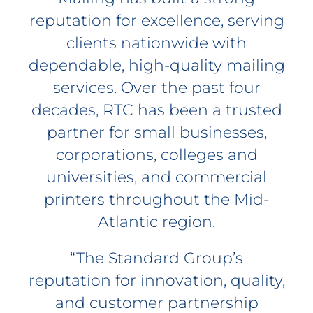
reputation for excellence, serving
clients nationwide with
dependable, high-quality mailing
services. Over the past four
decades, RTC has been a trusted
partner for small businesses,
corporations, colleges and
universities, and commercial
printers throughout the Mid-
Atlantic region.
“The Standard Group’s
reputation for innovation, quality,
and customer partnership