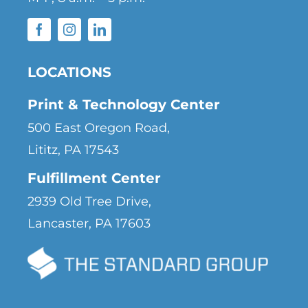
LOCATIONS
Print & Technology Center
500 East Oregon Road,
Lititz, PA 17543
Fulfillment Center
2939 Old Tree Drive,
Lancaster, PA 17603