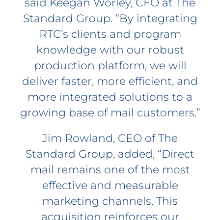
said Keegan Worley, CFO at The
Standard Group. “By integrating
RTC’s clients and program
knowledge with our robust
production platform, we will
deliver faster, more efficient, and
more integrated solutions to a
growing base of mail customers.”
Jim Rowland, CEO of The
Standard Group, added, “Direct
mail remains one of the most
effective and measurable
marketing channels. This
acquisition reinforces our