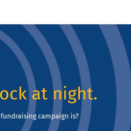
lock at night.
fundraising campaign is?