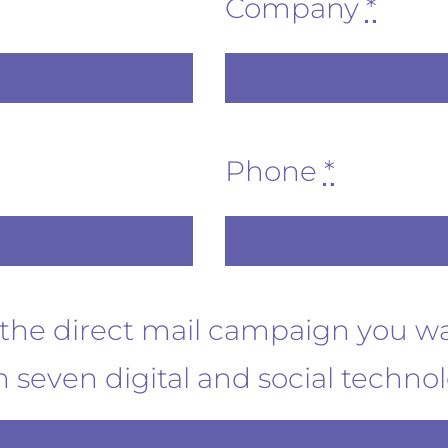
Company
*
Phone
*
t the direct mail campaign you w
 seven digital and social techno