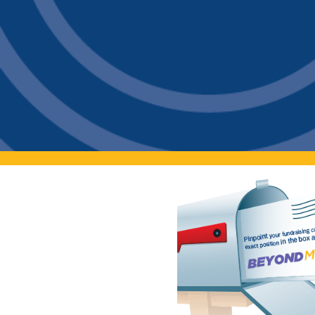
Contact
Get A Quote
1 800 356 3264