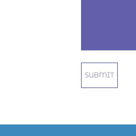
SUBMIT