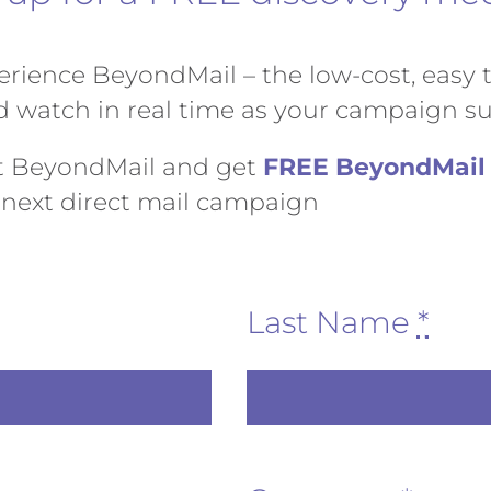
rience BeyondMail – the low-cost, easy to
watch in real time as your campaign su
t BeyondMail and get
FREE BeyondMail 
next direct mail campaign
Last Name
*