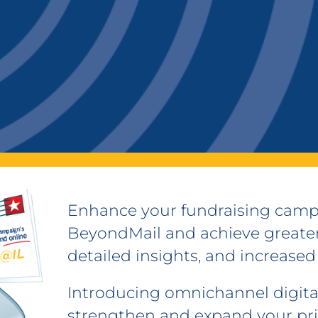
Enhance your fundraising camp
BeyondMail and achieve greater
detailed insights, and increased
Introducing omnichannel digital
strengthen and expand your pr