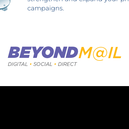
campaigns.