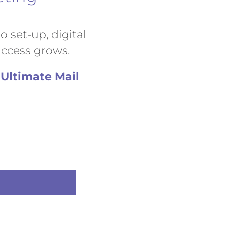
 set-up, digital
ccess grows.
Ultimate Mail