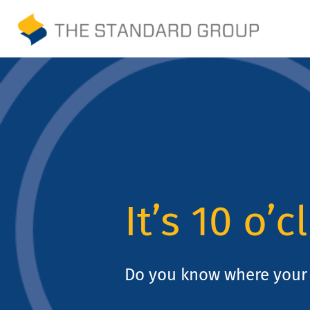
Skip
to
Print
content
Solutions
Promotions
Sustainability
It’s 10 o’c
About Us
Gallery
Do you know where your 
Payments