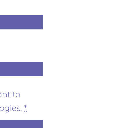
ant to
logies.
*