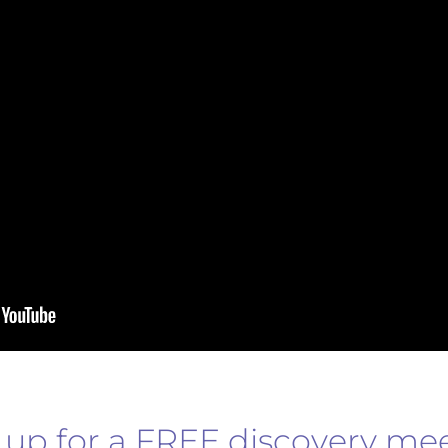
 up for a FREE discovery me