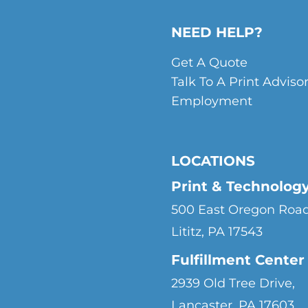
NEED HELP?
Get A Quote
Talk To A Print Adviso
Employment
LOCATIONS
Print & Technolog
500 East Oregon Road
Lititz, PA 17543
Fulfillment Center
2939 Old Tree Drive,
Lancaster, PA 17603