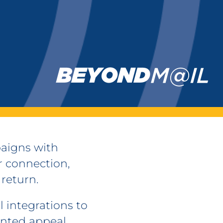
aigns with
 connection,
 return.
 integrations to
inted appeal