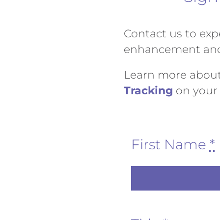
Contact us to expe
enhancement and 
Learn more abou
Tracking
on your 
First Name
*