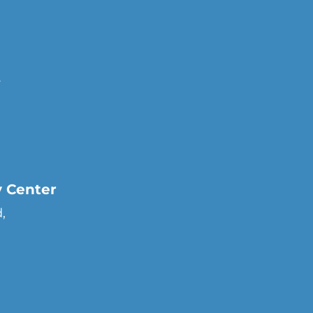
r
y Center
,