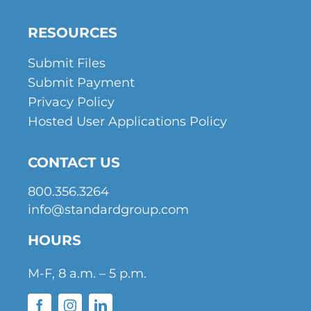
RESOURCES
Submit Files
Submit Payment
Privacy Policy
Hosted User Applications Policy
CONTACT US
800.356.3264
info@standardgroup.com
HOURS
M-F, 8 a.m. – 5 p.m.