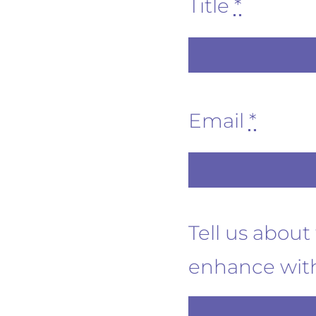
Title
*
Email
*
Tell us abou
enhance with